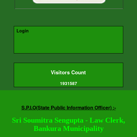
Login
Visitors Count
1931587
S.P.I.O(State Public Information Officer) :-
Sri Soumitra Sengupta - Law Clerk,
Bankura Municipality