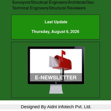
Surveyors/Structrual Engineers/Architects/Geo-
Technical Engineers/Structural Reviewers
Last Update
Thursday, August 6, 2026
Designed By Aidni infotech Pvt. Ltd.