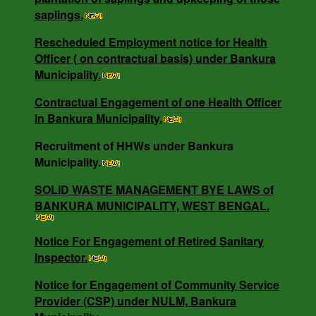
Rescheduled Employment notice for Health
saplings.
Officer ( on contractual basis) under Bankura
Municipality.
Rescheduled Employment notice for Health
Officer ( on contractual basis) under Bankura
Municipality.
Contractual Engagement of one Health Officer
Contractual Engagement of one Health Officer
in Bankura Municipality.
in Bankura Municipality.
Recruitment of HHWs under Bankura
Municipality.
NOTICE INVITING RATE QUOTATION MEMO
NO - 0685/B.M/25-26 DT -16.05.25.
SOLID WASTE MANAGEMENT BYE LAWS of
BANKURA MUNICIPALITY, WEST BENGAL.
NOTICE INVITING QUOTATION MEMO NO -
Notice For Engagement of Retired Sanitary
3818/V-I DT -18.12.24.
Inspector.
Notice for Engagement of Community Service
Provider (CSP) under NULM, Bankura
SOLID WASTE MANAGEMENT BYE LAWS of