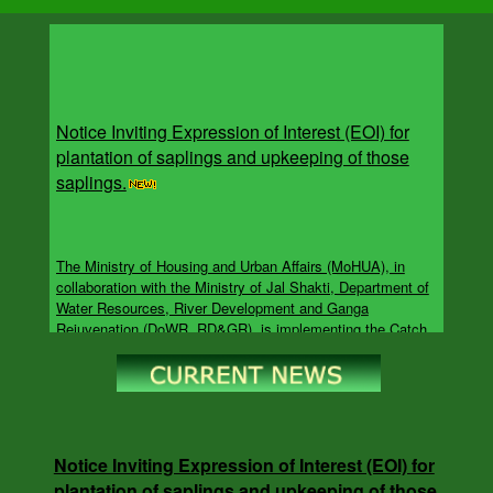
Notice Inviting Expression of Interest (EOI) for
plantation of saplings and upkeeping of those
saplings.
The Ministry of Housing and Urban Affairs (MoHUA), in
collaboration with the Ministry of Jal Shakti, Department of
Water Resources, River Development and Ganga
Rejuvenation (DoWR, RD&GR), is implementing the Catch
the Rain campaign under the overarching Jal Sanchay Jan
Bhagidari (JSJB) initiative. The campaign aims to accelerate
rainwater harvesting, groundwater recharge, rejuvenation of
water bodies and other water conservation interventions
across the Urban Local Bodies (ULB)s.
Notice Inviting Expression of Interest (EOI) for
plantation of saplings and upkeeping of those