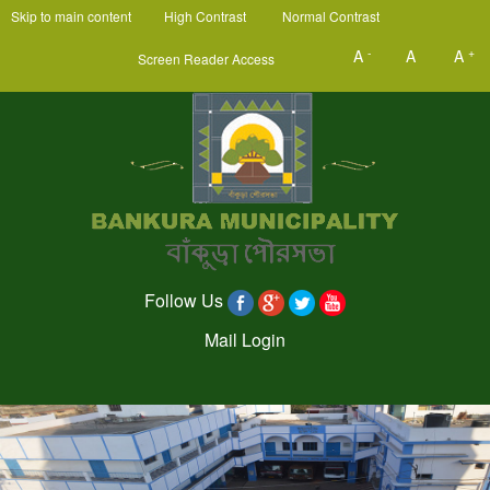
Skip to main content
High Contrast
Normal Contrast
-
+
A
A
A
Screen Reader Access
Follow Us
Mail Login