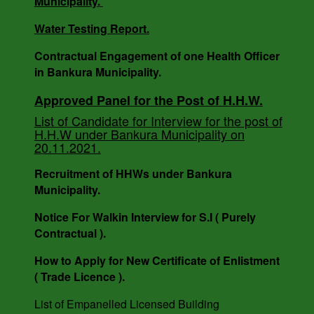
Municipality.
BANKURA MUNICIPALITY, WEST BENGAL.
Water Testing Report.
Contractual Engagement of one Health Officer
Notice For Engagement of Retired Sanitary
in Bankura Municipality.
Inspector.
Approved Panel for the Post of H.H.W.
List of Candidate for Interview for the post of
H.H.W under Bankura Municipality on
AUCTION NOTICE MEMO NO. - 7988/1(12)/V-I
20.11.2021.
DATE - 14.03.2023.
Recruitment of HHWs under Bankura
Municipality.
Notice For Walkin Interview for S.I ( Purely
Contractual ).
How to Apply for New Certificate of Enlistment
( Trade Licence ).
List of Empanelled Licensed Building