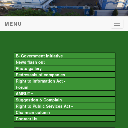
MENU
Togg
navig
Togg
navig
E- Government Initiative
News flash out
Photo gallery
Redressals of companies
Right to Information Act
Forum
AMRUT
Suggestion & Complain
Right to Public Services Act
Chairman column
Contact Us