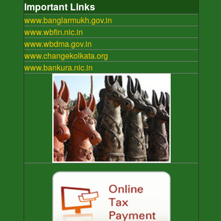
Important Links
www.banglarmukh.gov.in
www.wbfin.nic.in
www.wbdma.gov.in
www.changekolkata.org
www.bankura.nic.in