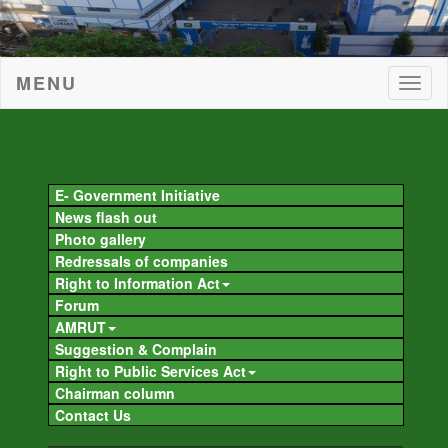
MENU
Togg
navig
Togg
navig
E- Government Initiative
News flash out
Photo gallery
Redressals of companies
Right to Information Act
Forum
AMRUT
Suggestion & Complain
Right to Public Services Act
Chairman column
Contact Us