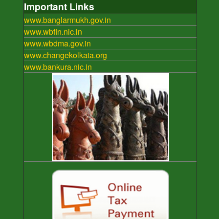
Important Links
www.banglarmukh.gov.in
www.wbfin.nic.in
www.wbdma.gov.in
www.changekolkata.org
www.bankura.nic.in