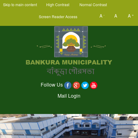
Skip to main content
High Contrast
Normal Contrast
-
+
A
A
A
Screen Reader Access
Follow Us
Mail Login