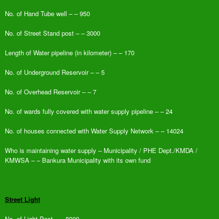
No. of Hand Tube well – – 950
No. of Street Stand post – – 3000
Length of Water pipeline (in kilometer) – – 170
No. of Underground Reservoir – – 5
No. of Overhead Reservoir – – 7
No. of wards fully covered with water supply pipeline – – 24
No. of houses connected with Water Supply Network – – 14024
Who is maintaining water supply – Municipality / PHE Dept./KMDA /
KMWSA – – Bankura Municipality with its own fund
Street Light
No. of Light Post – – 8000