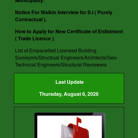
Municipality.
Notice For Walkin Interview for S.I ( Purely
Contractual ).
How to Apply for New Certificate of Enlistment
( Trade Licence ).
List of Empanelled Licensed Building
Surveyors/Structrual Engineers/Architects/Geo-
Technical Engineers/Structural Reviewers
Last Update
Thursday, August 6, 2026