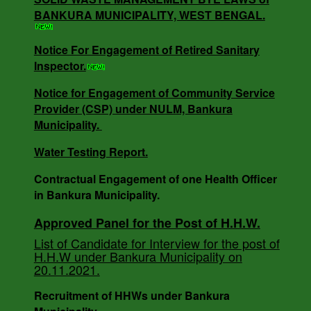
NOTICE INVITING QUOTATION MEMO NO -
BANKURA MUNICIPALITY, WEST BENGAL.
3818/V-I DT -18.12.24.
Notice For Engagement of Retired Sanitary
Inspector.
SOLID WASTE MANAGEMENT BYE LAWS of
Notice for Engagement of Community Service
BANKURA MUNICIPALITY, WEST BENGAL.
Provider (CSP) under NULM, Bankura
Municipality.
Water Testing Report.
Notice For Engagement of Retired Sanitary
Inspector.
Contractual Engagement of one Health Officer
in Bankura Municipality.
Approved Panel for the Post of H.H.W.
AUCTION NOTICE MEMO NO. - 7988/1(12)/V-I
List of Candidate for Interview for the post of
DATE - 14.03.2023.
H.H.W under Bankura Municipality on
20.11.2021.
Recruitment of HHWs under Bankura