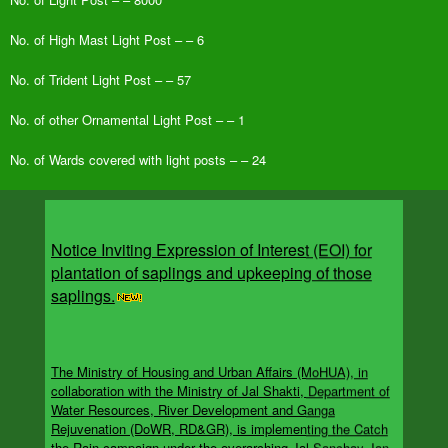
No. of High Mast Light Post – – 6
No. of Trident Light Post – – 57
No. of other Ornamental Light Post – – 1
No. of Wards covered with light posts – – 24
Notice Inviting Expression of Interest (EOI) for
plantation of saplings and upkeeping of those
saplings.
The Ministry of Housing and Urban Affairs (MoHUA), in
collaboration with the Ministry of Jal Shakti, Department of
Water Resources, River Development and Ganga
Rejuvenation (DoWR, RD&GR), is implementing the Catch
the Rain campaign under the overarching Jal Sanchay Jan