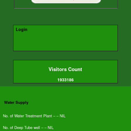
Login
Visitors Count
1933186
Water Supply
No. of
Water Treatment Plant – – NIL
No. of Deep Tube well – – NIL