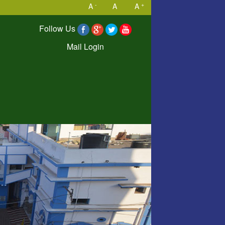
-
+
A
A
A
Follow Us
Mail Login