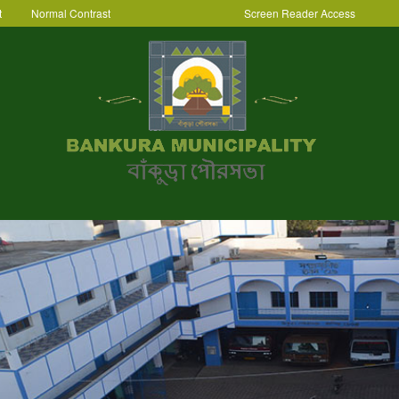
t
Normal Contrast
Screen Reader Access