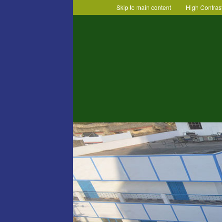
Skip to main content
High Contras