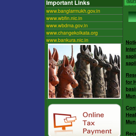
Important Links
Resou
www.banglarmukh.gov.in
Reju
imple
www.wbfin.nic.in
under
www.wbdma.gov.in
Bhagi
www.changekolkata.org
aims 
www.bankura.nic.in
groun
Noti
bodie
Inte
inter
sapl
(ULB)
sapl
Res
Res
for 
for 
basi
bas
Muni
Muni
Cont
Heal
Muni
Con
Heal
Recr