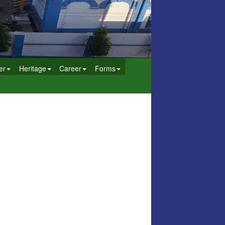
er
Heritage
Career
Forms