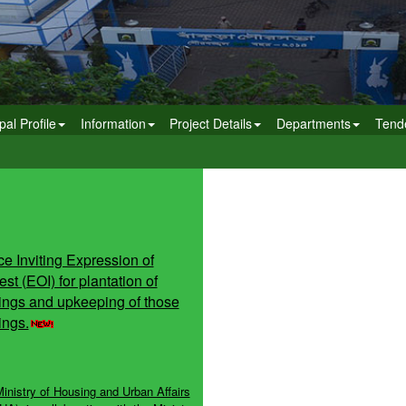
pal Profile
Information
Project Details
Departments
Tend
ce Inviting Expression of
est (EOI) for plantation of
ings and upkeeping of those
ings.
inistry of Housing and Urban Affairs
A), in collaboration with the Ministry
l Shakti, Department of Water