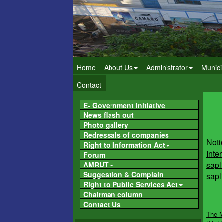
Home
About Us
Administrator
Munici
Contact
E- Government Initiative
News flash out
Photo gallery
Noti
Redressals of companies
Inter
Right to Information Act
sapl
Forum
sapl
AMRUT
Suggestion & Complain
Right to Public Services Act
Chairman column
The M
Contact Us
(MoHU
of Ja