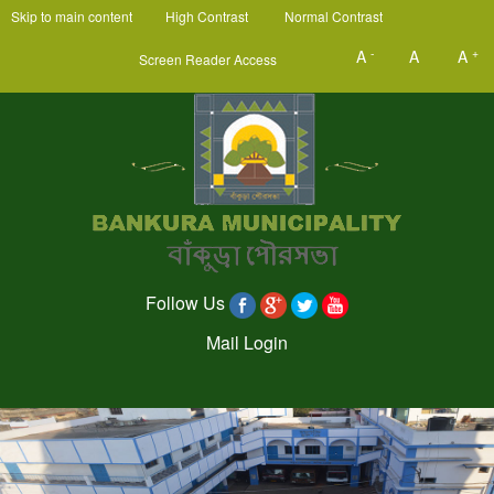
Skip to main content
High Contrast
Normal Contrast
-
+
A
A
A
Screen Reader Access
Follow Us
Mail Login