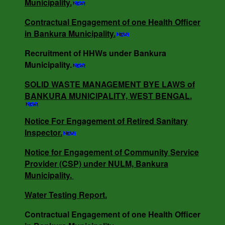
Municipality.
Contractual Engagement of one Health Officer
Contractual Engagement of one Health Officer
in Bankura Municipality.
in Bankura Municipality.
Recruitment of HHWs under Bankura
Municipality.
NOTICE INVITING RATE QUOTATION MEMO
NO - 0685/B.M/25-26 DT -16.05.25.
SOLID WASTE MANAGEMENT BYE LAWS of
BANKURA MUNICIPALITY, WEST BENGAL.
NOTICE INVITING QUOTATION MEMO NO -
Notice For Engagement of Retired Sanitary
3818/V-I DT -18.12.24.
Inspector.
Notice for Engagement of Community Service
Provider (CSP) under NULM, Bankura
SOLID WASTE MANAGEMENT BYE LAWS of
Municipality.
BANKURA MUNICIPALITY, WEST BENGAL.
Water Testing Report.
Contractual Engagement of one Health Officer