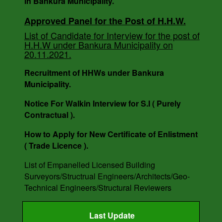
in Bankura Municipality.
Notice For Engagement of Retired Sanitary
Inspector.
Approved Panel for the Post of H.H.W.
List of Candidate for Interview for the post of
H.H.W under Bankura Municipality on
AUCTION NOTICE MEMO NO. - 7988/1(12)/V-I
20.11.2021.
DATE - 14.03.2023.
Recruitment of HHWs under Bankura
Municipality.
Notice For Walkin Interview for S.I ( Purely
Contractual ).
How to Apply for New Certificate of Enlistment
( Trade Licence ).
List of Empanelled Licensed Building
Surveyors/Structrual Engineers/Architects/Geo-
Technical Engineers/Structural Reviewers
Last Update