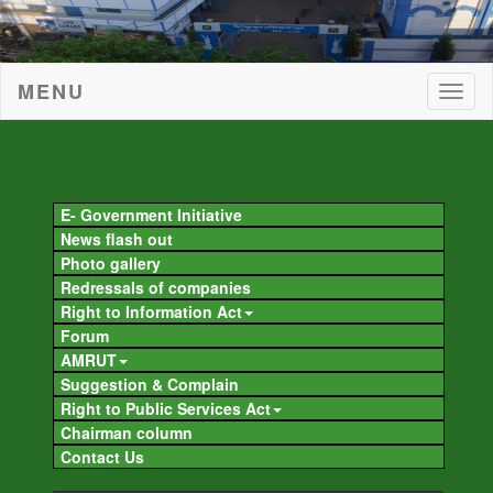
MENU
Togg
navig
Togg
navig
E- Government Initiative
News flash out
Photo gallery
Redressals of companies
Right to Information Act
Forum
AMRUT
Suggestion & Complain
Right to Public Services Act
Chairman column
Contact Us