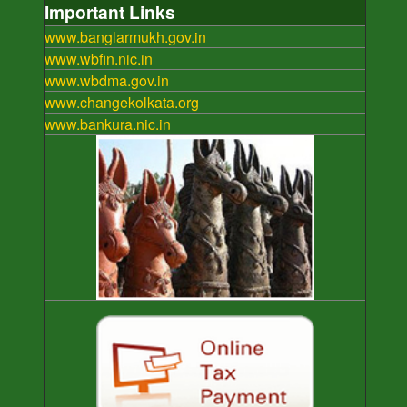
Important Links
www.banglarmukh.gov.in
www.wbfin.nic.in
www.wbdma.gov.in
www.changekolkata.org
www.bankura.nic.in