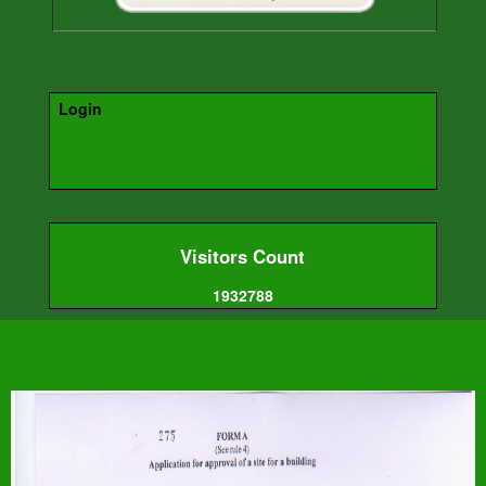
Login
Visitors Count
1932788