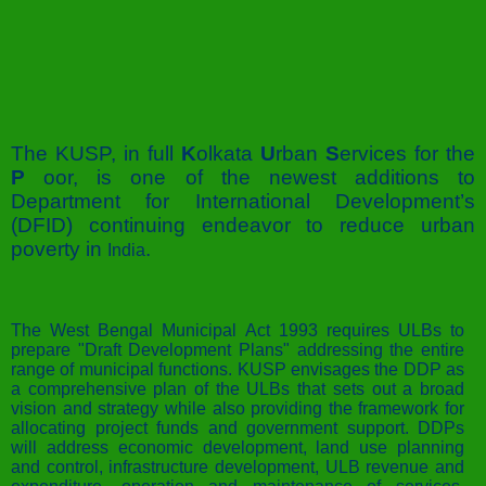
The KUSP, in full
K
olkata
U
rban
S
ervices for the
P
oor, is one of the newest additions to
Department for International Development’s
(DFID) continuing endeavor to reduce urban
poverty in
.
India
The West Bengal Municipal Act 1993 requires ULBs to
prepare "Draft Development Plans" addressing the entire
range of municipal functions. KUSP envisages the DDP as
a comprehensive plan of the ULBs that sets out a broad
vision and strategy while also providing the framework for
allocating project funds and government support. DDPs
will address economic development, land use planning
and control, infrastructure development, ULB revenue and