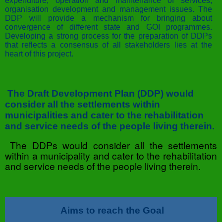
expenditure, operation and maintenance of services,
organisation development and management issues. The
DDP will provide a mechanism for bringing about
convergence of different state and GOI programmes.
Developing a strong process for the preparation of DDPs
that reflects a consensus of all stakeholders lies at the
heart of this project.
The Draft Development Plan (DDP) would
consider all the settlements within
municipalities and cater to the rehabilitation
and service needs of the people living therein.
The DDPs would consider all the settlements
within a municipality and cater to the rehabilitation
and service needs of the people living therein.
Aims to reach the Goal