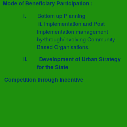
Mode of Beneficiary Participation :
i.
Bottom up Planning
ii.
Implementation and Post
Implementation management
by/through/involving Community
Based Organisations.
ii.
Development of Urban Strategy
for the State
Competition through Incentive