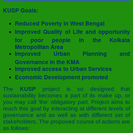
KUSP Goals:
Reduced Poverty in West Bengal
Improved Quality of Life and opportunity
for poor people in the Kolkata
Metropolitan Area
Improved Urban Planning and
Governance in the KMA
Improved access to Urban Services
Economic Development promoted
The
KUSP
project is so designed that
sustainability becomes a part of its make up, or
you may call 'the' obligatory part. Project aims to
reach this goal by interacting at different levels of
governance and as well as with different set of
stakeholders. The proposed course of actions are
as follows: