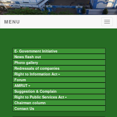
MENU
Togg
navig
Togg
navig
E- Government Initiative
News flash out
Photo gallery
Redressals of companies
Right to Information Act
Forum
AMRUT
Suggestion & Complain
Right to Public Services Act
Chairman column
Contact Us