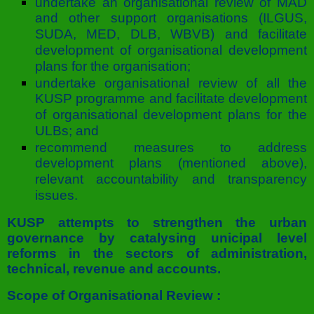
undertake an organisational review of MAD
and other support organisations (ILGUS,
SUDA, MED, DLB, WBVB) and facilitate
development of organisational development
plans for the organisation;
undertake organisational review of all the
KUSP programme and facilitate development
of organisational development plans for the
ULBs; and
recommend measures to address
development plans (mentioned above),
relevant accountability and transparency
issues.
KUSP attempts to strengthen the urban
governance by catalysing unicipal level
reforms in the sectors of administration,
technical, revenue and accounts.
Scope of Organisational Review :