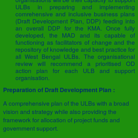
ULBs in preparing and implementing
comrehensive and inclusive business plans
(Draft Development Plan, DDP) feeding into
an overall DDP for the KMA. Once fully
developed, the MAD and its capable of
functioning as facilitators of change and the
repository of knowledge and best practice for
all West Bengal ULBs. The organisational
review will recommend a prioritised OD
action plan for each ULB and support
organisation.
Preparation of Draft Development Plan :
A comprehensive plan of the ULBs with a broad
vision and strategy while also providing the
framework for allocation of project funds and
government support.