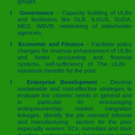
groups.
l
Governance
– Capacity building of ULBs
and facilitators like DLB, ILGUS, SUDA,
MED, WBVB, networking of stakeholder
agencies.
l
Economic and Finance
– Facilitate policy
changes for revenue enhancement of ULBs
and better accounting and financial
systems, self-sufficiency of The ULBs ,
maximum benefits for the poor.
l
Enterprise Development
– Develop
sustainable and cost-effective strategies to
evaluate the citizens’ needs in general and
in particular for encouraging
enterpreunership; market integration
linkages, Identify the job oriented informal
and manufacturing sectors for the poor
especially women; SCs; minorities and slum