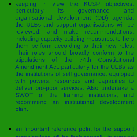
keeping in view the KUSP objectives,
perticularly its governance and
organisational development (OD) agenda,
the ULBs and support organisations will be
reviewed, and make recommendations,
including capacity building measures, to help
them perform according to their new roles.
Their roles should broadly conform to the
stipulations of the 74th Constitutional
Amendment Act, particularly for the ULBs as
the institutions of self governance, equipped
with powers, resources and capacities to
deliver pro-poor services. Also undertake a
SWOT of the training institutions, and
recommend an institutional development
plan.
an important reference point for the support
organisations will be their capacity to support