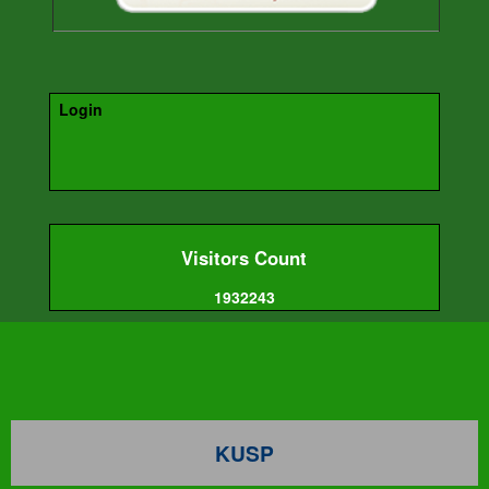
Login
Visitors Count
1932243
KUSP