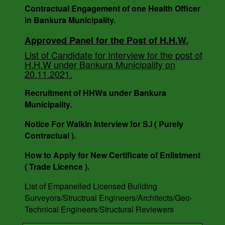
Contractual Engagement of one Health Officer
Inspector.
in Bankura Municipality.
Approved Panel for the Post of H.H.W.
AUCTION NOTICE MEMO NO. - 7988/1(12)/V-I
List of Candidate for Interview for the post of
DATE - 14.03.2023.
H.H.W under Bankura Municipality on
20.11.2021.
Recruitment of HHWs under Bankura
Municipality.
Notice For Walkin Interview for S.I ( Purely
Contractual ).
How to Apply for New Certificate of Enlistment
( Trade Licence ).
List of Empanelled Licensed Building
Surveyors/Structrual Engineers/Architects/Geo-
Technical Engineers/Structural Reviewers