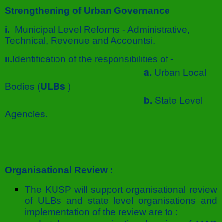
Strengthening of Urban Governance
i.
Municipal Level Reforms - Administrative,
Technical, Revenue and Accountsi.
ii.
Identification of the responsibilities of -
a.
Urban Local
Bodies (
ULBs
)
b.
State Level
Agencies.
Organisational Review :
The KUSP will support organisational review
of ULBs and state level organisations and
implementation of the review are to :