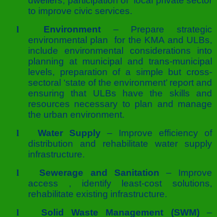
dwellers, participation of local private sector
to improve civic services.
l
Environment
– Prepare strategic
environmental plan for the KMA and ULBs,
include environmental considerations into
planning at municipal and trans-municipal
levels, preparation of a simple but cross-
sectoral ‘state of the environment’ report and
ensuring that ULBs have the skills and
resources necessary to plan and manage
the urban environment.
l
Water Supply
– Improve efficiency of
distribution and rehabilitate water supply
infrastructure.
l
Sewerage and Sanitation
– Improve
access , identify least-cost solutions,
rehabilitate existing infrastructure.
l
Solid Waste Management (SWM)
–