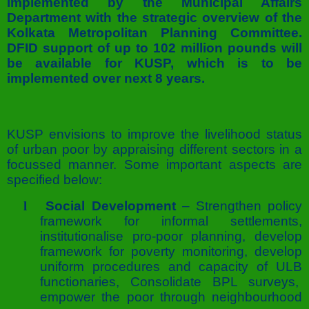
implemented by the Municipal Affairs
Department with the strategic overview of the
Kolkata Metropolitan Planning Committee.
DFID support of up to 102 million pounds will
be available for KUSP, which is to be
implemented over next 8 years.
KUSP envisions to improve the livelihood status
of urban poor by appraising different sectors in a
focussed manner. Some important aspects are
specified below:
l
Social Development
– Strengthen policy
framework for informal settlements,
institutionalise pro-poor planning, develop
framework for poverty monitoring, develop
uniform procedures and capacity of ULB
functionaries, Consolidate BPL surveys,
empower the poor through neighbourhood