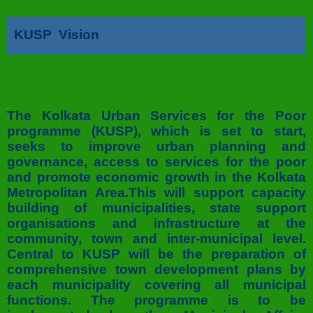
KUSP Vision
The Kolkata Urban Services for the Poor
programme (KUSP), which is set to start,
seeks to improve urban planning and
governance, access to services for the poor
and promote economic growth in the Kolkata
Metropolitan Area.This will support capacity
building of municipalities, state support
organisations and infrastructure at the
community, town and inter-municipal level.
Central to KUSP will be the preparation of
comprehensive town development plans by
each municipality covering all municipal
functions. The programme is to be