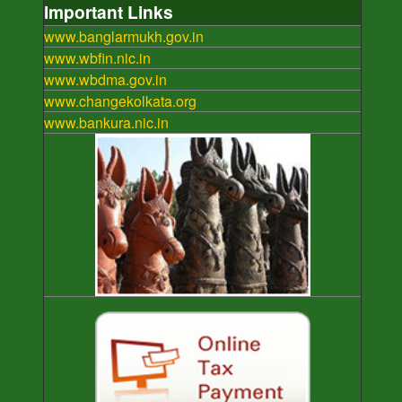
Important Links
www.banglarmukh.gov.in
www.wbfin.nic.in
www.wbdma.gov.in
www.changekolkata.org
www.bankura.nic.in