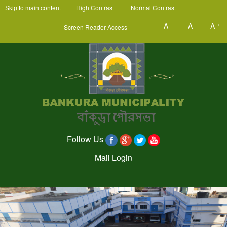
Skip to main content
High Contrast
Normal Contrast
-
+
A
A
A
Screen Reader Access
Follow Us
Mail Login