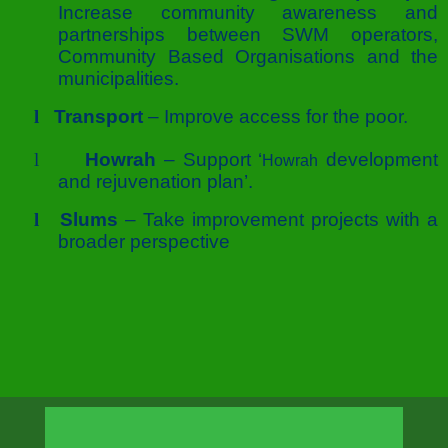
Increase community awareness and
partnerships between SWM operators,
Community Based Organisations and the
municipalities.
l
Transport
– Improve access for the poor.
l
Howrah
– Support ‘
development
Howrah
and rejuvenation plan’.
l
Slums
– Take improvement projects with a
broader perspective