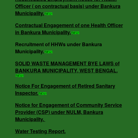
Officer ( on contractual basis) under Bankura
Contractual Engagement of one Health Officer
Municipality.
in Bankura Municipality.
Contractual Engagement of one Health Officer
in Bankura Municipality.
NOTICE INVITING RATE QUOTATION MEMO
Recruitment of HHWs under Bankura
NO - 0685/B.M/25-26 DT -16.05.25.
Municipality.
SOLID WASTE MANAGEMENT BYE LAWS of
BANKURA MUNICIPALITY, WEST BENGAL.
NOTICE INVITING QUOTATION MEMO NO -
3818/V-I DT -18.12.24.
Notice For Engagement of Retired Sanitary
Inspector.
SOLID WASTE MANAGEMENT BYE LAWS of
Notice for Engagement of Community Service
BANKURA MUNICIPALITY, WEST BENGAL.
Provider (CSP) under NULM, Bankura
Municipality.
Water Testing Report.
Notice For Engagement of Retired Sanitary