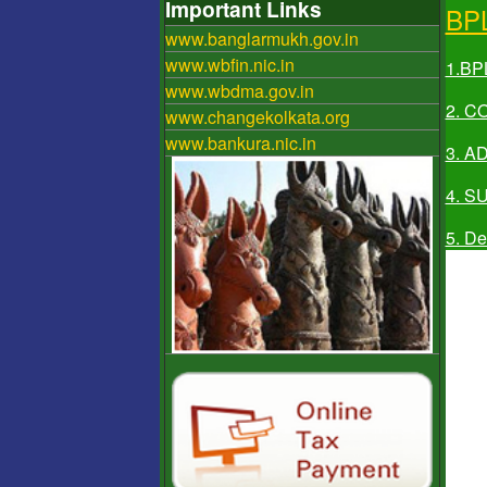
Important Links
BP
www.banglarmukh.gov.in
www.wbfin.nic.in
1.BP
www.wbdma.gov.in
2. 
www.changekolkata.org
www.bankura.nic.in
3. A
4. S
5. De