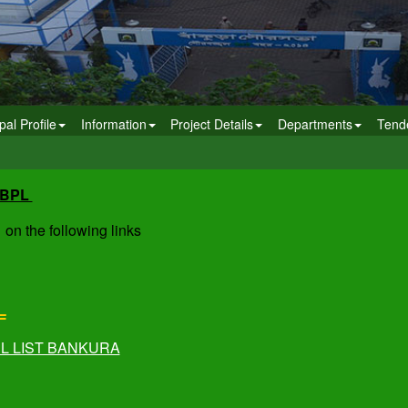
pal Profile
Information
Project Details
Departments
Tend
/BPL
 on the following links
L
PL LIST BANKURA