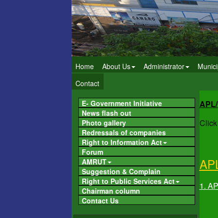
Home
About Us
Administrator
Munici
Contact
E- Government Initiative
APL
News flash out
Click
Photo gallery
Redressals of companies
Right to Information Act
Forum
AP
AMRUT
Suggestion & Complain
Right to Public Services Act
1. A
Chairman column
Contact Us