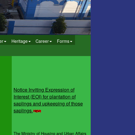
er
Heritage
Career
Forms
Notice Inviting Expression of
Interest (EOI) for plantation of
saplings and upkeeping of those
saplings.
The Ministry of Housing and Urban Affairs
(MoHUA), in collaboration with the Ministry