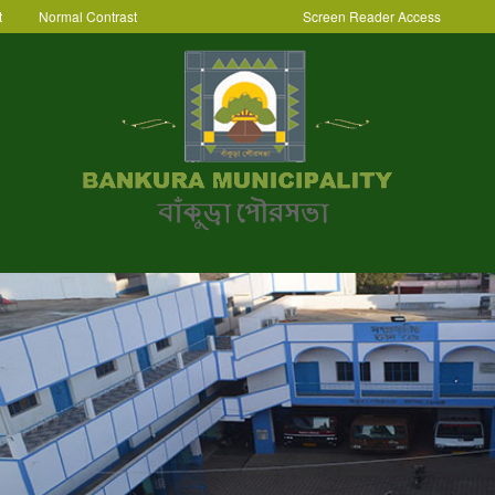
t
Normal Contrast
Screen Reader Access