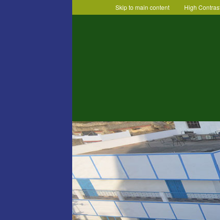
Skip to main content
High Contras