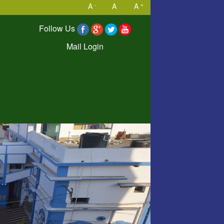
-
+
A
A
A
Follow Us
Mail Login