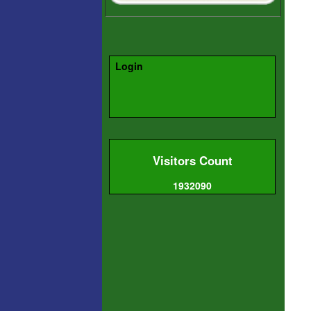
Login
Visitors Count
1932090