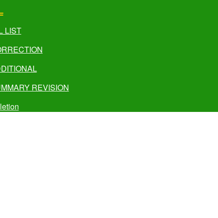
L
L LIST
CORRECTION
DDITIONAL
UMMARY REVISION
letion