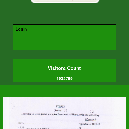
Login
Visitors Count
1932799