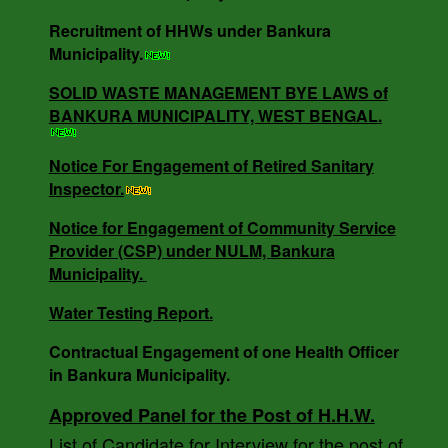
NO - 0685/B.M/25-26 DT -16.05.25.
Recruitment of HHWs under Bankura
Municipality.
SOLID WASTE MANAGEMENT BYE LAWS of
NOTICE INVITING QUOTATION MEMO NO -
BANKURA MUNICIPALITY, WEST BENGAL.
3818/V-I DT -18.12.24.
Notice For Engagement of Retired Sanitary
Inspector.
SOLID WASTE MANAGEMENT BYE LAWS of
BANKURA MUNICIPALITY, WEST BENGAL.
Notice for Engagement of Community Service
Provider (CSP) under NULM, Bankura
Municipality.
Notice For Engagement of Retired Sanitary
Water Testing Report.
Inspector.
Contractual Engagement of one Health Officer
in Bankura Municipality.
AUCTION NOTICE MEMO NO. - 7988/1(12)/V-I
Approved Panel for the Post of H.H.W.
DATE - 14.03.2023.
List of Candidate for Interview for the post of