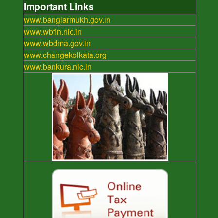
Important Links
www.banglarmukh.gov.in
www.wbfin.nic.in
www.wbdma.gov.in
www.changekolkata.org
www.bankura.nic.in