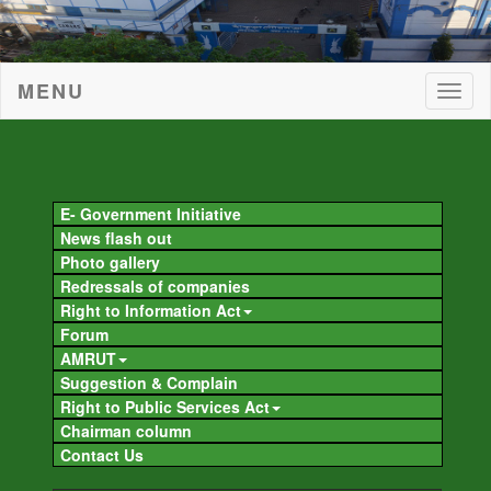
MENU
Togg
navig
Togg
navig
E- Government Initiative
News flash out
Photo gallery
Redressals of companies
Right to Information Act
Forum
AMRUT
Suggestion & Complain
Right to Public Services Act
Chairman column
Contact Us