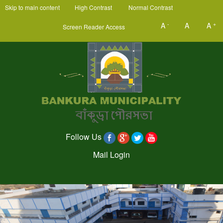
Skip to main content
High Contrast
Normal Contrast
-
+
A
A
A
Screen Reader Access
Follow Us
Mail Login