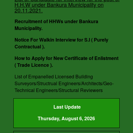
H.H.W under Bankura Municipality on
20.11.2021.
Recruitment of HHWs under Bankura
Municipality.
Notice For Walkin Interview for S.I ( Purely
Contractual ).
How to Apply for New Certificate of Enlistment
( Trade Licence ).
List of Empanelled Licensed Building
Surveyors/Structrual Engineers/Architects/Geo-
Technical Engineers/Structural Reviewers
Last Update
Thursday, August 6, 2026