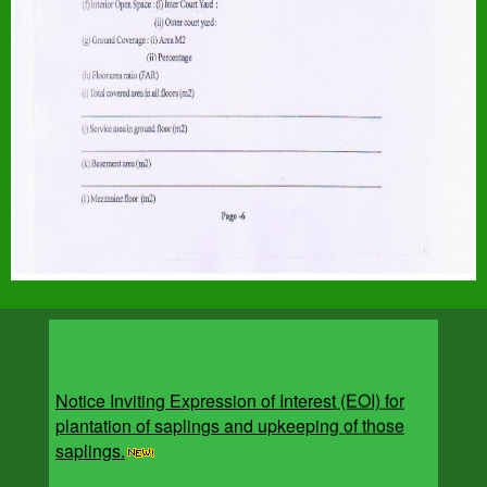
Notice Inviting Expression of Interest (EOI) for
plantation of saplings and upkeeping of those
saplings.
The Ministry of Housing and Urban Affairs (MoHUA), in